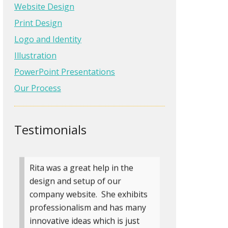
graphic illustrator before who
Website Design
completed a job from start to
Print Design
finish with the care and
Logo and Identity
communication Rita gave me.
Illustration
She made me feel like she was
just as invested in my pr…
Read
PowerPoint Presentations
more
Our Process
Angela Eden
Author, If You Were Me
Testimonials
» more testimonials
Rita was a great help in the
design and setup of our
company website. She exhibits
professionalism and has many
innovative ideas which is just