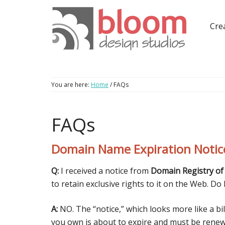
Crea
You are here:
Home
/
FAQs
FAQs
Domain Name Expiration Notic
Q:
I received a notice from
Domain Registry of
to retain exclusive rights to it on the Web. Do 
A:
NO. The “notice,” which looks more like a bi
you own is about to expire and must be renewed