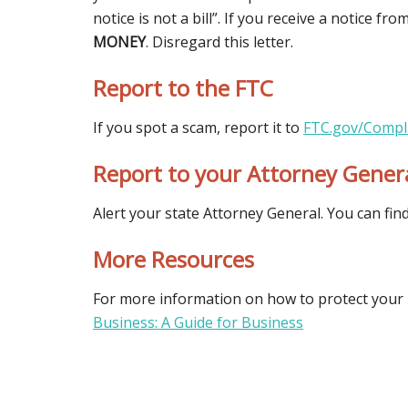
notice is not a bill”. If you receive a notice f
MONEY
. Disregard this letter.
Report to the FTC
If you spot a scam, report it to
FTC.gov/Compl
Report to your Attorney Gener
Alert your state Attorney General. You can fin
More Resources
For more information on how to protect your 
Business: A Guide for Business