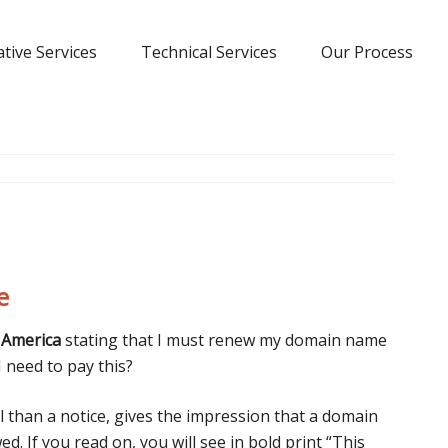
tive Services
Technical Services
Our Process
e
 America
stating that I must renew my domain name
I need to pay this?
ll than a notice, gives the impression that a domain
. If you read on, you will see in bold print “This