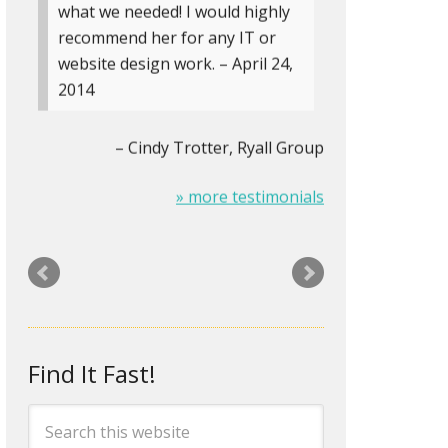
what we needed! I would highly
recommend her for any IT or
website design work. – April 24,
2014
Cindy Trotter
Ryall Group
» more testimonials
The Logo on my stationery was
looking pretty old and tired. Rita
designed a new logo and biz-
card/letterhead/envelopes for
me that look about two
Find It Fast!
centuries newer. It’s amazing
how something as small as an
updated logo can mentally