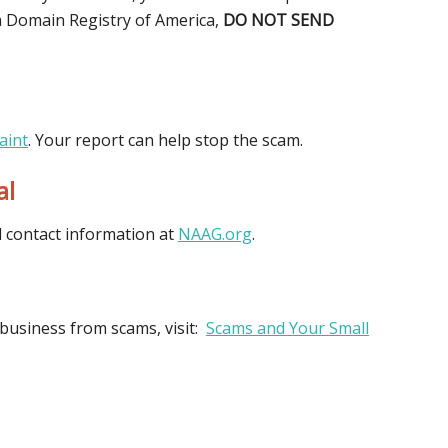
rom Domain Registry of America,
DO NOT SEND
aint
. Your report can help stop the scam.
al
d contact information at
NAAG.org
.
business from scams, visit:
Scams and Your Small