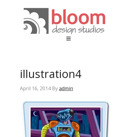
illustration4
April 16, 2014
By
admin