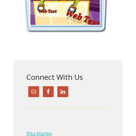
Connect With Us
Rita Marley