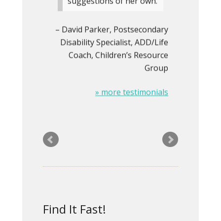
suggestions of her own.
David Parker
Postsecondary
Disability Specialist, ADD/Life
Coach
Children’s Resource
Group
» more testimonials
I hired Rita a year ago to
redesign my
dysfunctional and
outdated website. I was
Find It Fast!
looking for a web