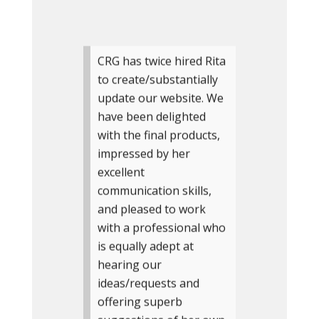
CRG has twice hired Rita
to create/substantially
update our website. We
have been delighted
with the final products,
impressed by her
excellent
communication skills,
and pleased to work
with a professional who
is equally adept at
hearing our
ideas/requests and
offering superb