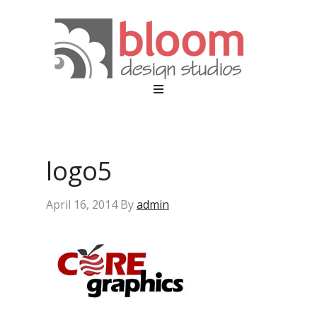
logo5
April 16, 2014
By
admin