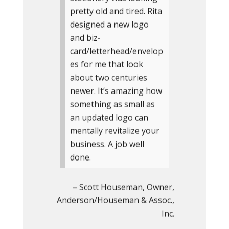
pretty old and tired. Rita
designed a new logo
and biz-
card/letterhead/envelop
es for me that look
about two centuries
newer. It’s amazing how
something as small as
an updated logo can
mentally revitalize your
business. A job well
done.
Scott Houseman
Owner
Anderson/Houseman & Assoc.,
Inc.