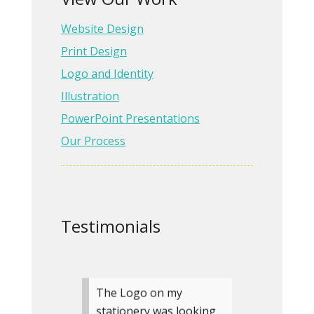
start to finish with the
Website Design
care and communication
Rita gave me. She made
Print Design
me feel like she was just
Logo and Identity
as invested in my pr…
Illustration
Read more
PowerPoint Presentations
Our Process
Angela Eden
Author, If You
Were Me
» more testimonials
Testimonials
The Logo on my
stationery was looking