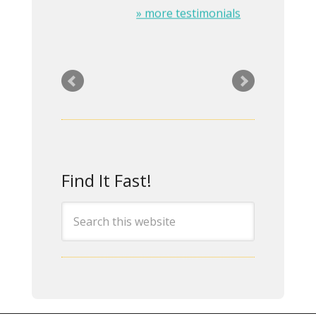
» more testimonials
Rita was a great help in
the design and setup of
our company website.
She exhibits
Find It Fast!
professionalism and has
many innovative ideas
which is just what we
needed! I would highly
recommend her for any
IT or website design
work. – April 24, 2014