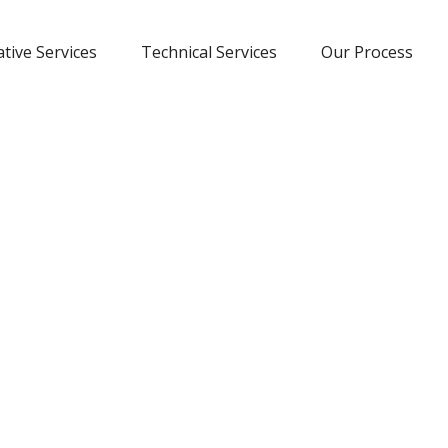
tive Services
Technical Services
Our Process