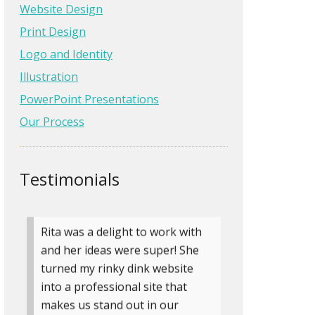
with. She even went the extra
Website Design
mile to provide me the training I
Print Design
wanted to make simple site
Logo and Identity
content edits on my own. I’ve
Illustration
since hired her to make …
Read
more
PowerPoint Presentations
Our Process
Ronda Fischer
Landscape Architect at
Fischer Design, LLC
Testimonials
» more testimonials
Rita was a delight to work with
and her ideas were super! She
turned my rinky dink website
into a professional site that
makes us stand out in our