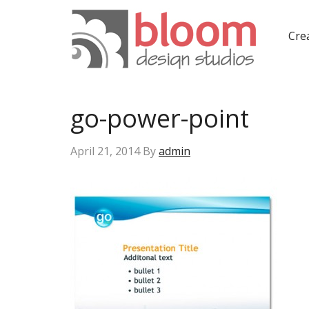
Crea
go-power-point
April 21, 2014
By
admin