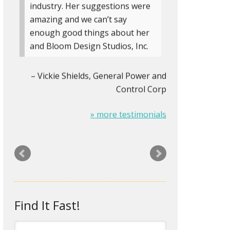
industry. Her suggestions were
amazing and we can’t say
enough good things about her
and Bloom Design Studios, Inc.
Vickie Shields
General Power and
Control Corp
» more testimonials
The Logo on my stationery was
looking pretty old and tired. Rita
designed a new logo and biz-
card/letterhead/envelopes for
me that look about two
Find It Fast!
centuries newer. It’s amazing
how something as small as an