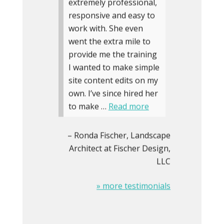
extremely professional,
responsive and easy to
work with. She even
went the extra mile to
provide me the training
I wanted to make simple
site content edits on my
own. I’ve since hired her
to make …
Read more
Ronda Fischer
Landscape
Architect at Fischer Design,
LLC
» more testimonials