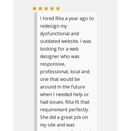
I hired Rita a year ago to
redesign my
dysfunctional and
outdated website. I was
looking for a web
designer who was
responsive,
professional, local and
one that would be
around in the future
when I needed help or
had issues. Rita fit that
requirement perfectly.
She did a great job on
my site and was