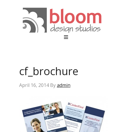
cf_brochure
April 16, 2014
By
admin