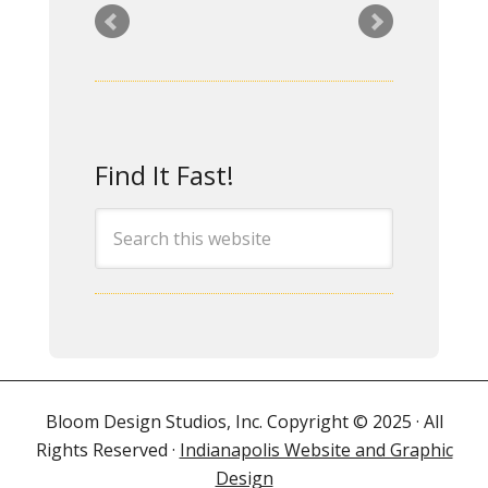
CRG has twice hired Rita
to create/substantially
update our website. We
have been delighted
Find It Fast!
with the final products,
impressed by her
excellent
communication skills,
and pleased to work
with a professional who
is equally adept at
hearing our
ideas/requests and
Bloom Design Studios, Inc. Copyright © 2025 · All
offering superb
Rights Reserved ·
Indianapolis Website and Graphic
suggestions of her own.
Design