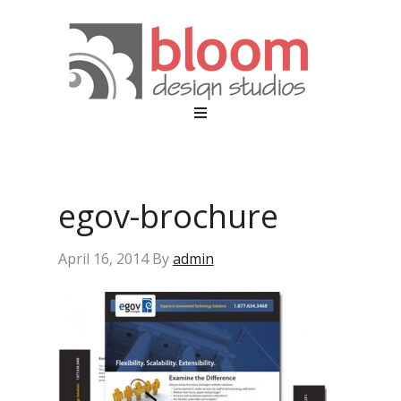
egov-brochure
April 16, 2014
By
admin