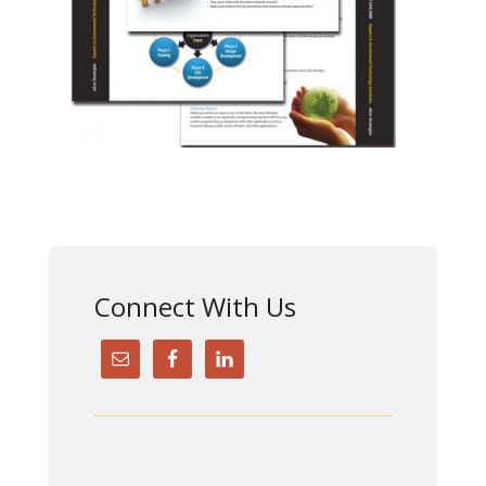
Connect With Us