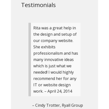
Testimonials
Rita was a great help in
the design and setup of
our company website.
She exhibits
professionalism and has
many innovative ideas
which is just what we
needed! I would highly
recommend her for any
IT or website design
work. – April 24, 2014
Cindy Trotter
Ryall Group