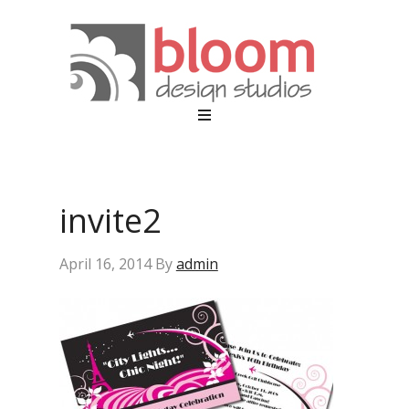
invite2
April 16, 2014
By
admin