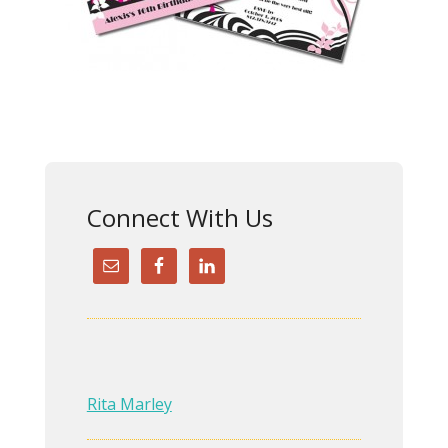
Connect With Us
Rita Marley
Rita did an outstanding
redesign of my website