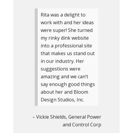
Rita was a delight to
work with and her ideas
were super! She turned
my rinky dink website
into a professional site
that makes us stand out
in our industry. Her
suggestions were
amazing and we can’t
say enough good things
about her and Bloom
Design Studios, Inc.
Vickie Shields
General Power
and Control Corp