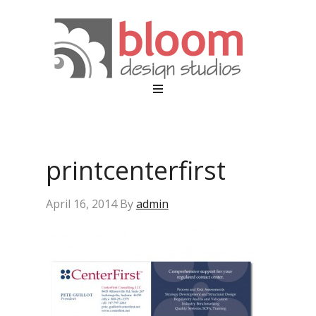
printcenterfirst
April 16, 2014
By
admin