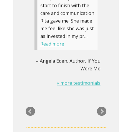
start to finish with the
care and communication
Rita gave me. She made
me feel like she was just
as invested in my pr…
Read more
Angela Eden
Author, If You
Were Me
» more testimonials
The Logo on my
stationery was looking