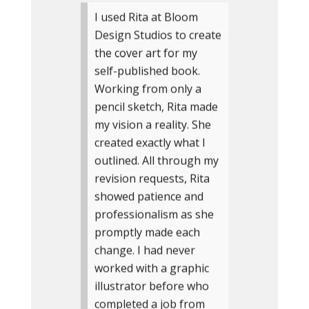
I used Rita at Bloom
Design Studios to create
the cover art for my
self-published book.
Working from only a
pencil sketch, Rita made
my vision a reality. She
created exactly what I
outlined. All through my
revision requests, Rita
showed patience and
professionalism as she
promptly made each
change. I had never
worked with a graphic
illustrator before who
completed a job from