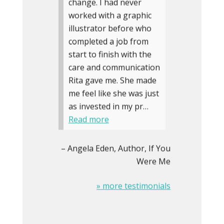
change. I had never
worked with a graphic
illustrator before who
completed a job from
start to finish with the
care and communication
Rita gave me. She made
me feel like she was just
as invested in my pr…
Read more
Angela Eden
Author, If You
Were Me
» more testimonials