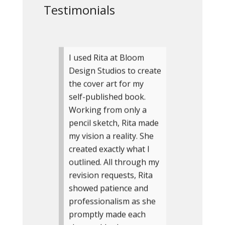
Testimonials
I used Rita at Bloom
Design Studios to create
the cover art for my
self-published book.
Working from only a
pencil sketch, Rita made
my vision a reality. She
created exactly what I
outlined. All through my
revision requests, Rita
showed patience and
professionalism as she
promptly made each