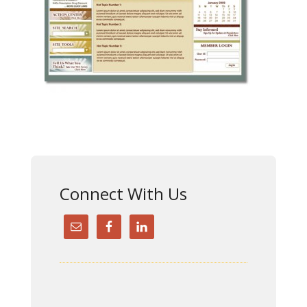
Connect With Us