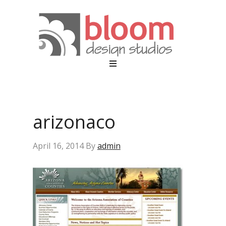
arizonaco
April 16, 2014
By
admin