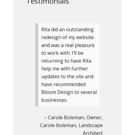
Testimonials
Rita did an outstanding
redesign of my website
and was a real pleasure
to work with. I’ll be
returning to have Rita
help me with further
updates to the site and
have recommended
Bloom Design to several
businesses.
Carole Boleman
Owner
Carole Boleman, Landscape
Architect