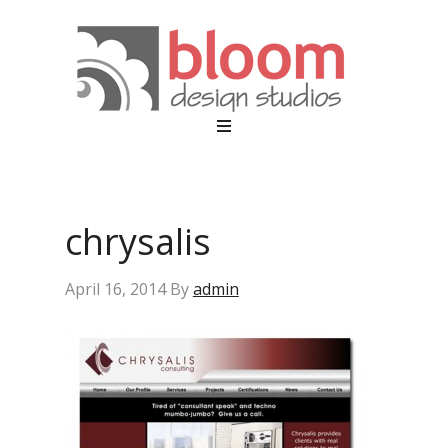
chrysalis
April 16, 2014
By
admin