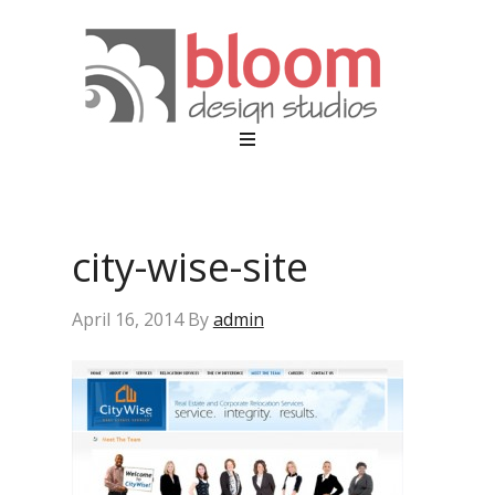
city-wise-site
April 16, 2014
By
admin