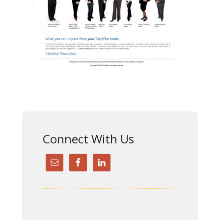
Connect With Us