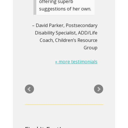
offering superb
suggestions of her own.
David Parker
Postsecondary
Disability Specialist, ADD/Life
Coach
Children’s Resource
Group
» more testimonials
Rita did an outstanding
redesign of my website
and was a real pleasure
to work with. I’ll be