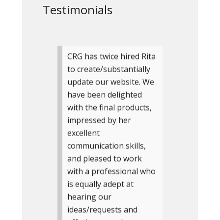
Testimonials
CRG has twice hired Rita
to create/substantially
update our website. We
have been delighted
with the final products,
impressed by her
excellent
communication skills,
and pleased to work
with a professional who
is equally adept at
hearing our
ideas/requests and