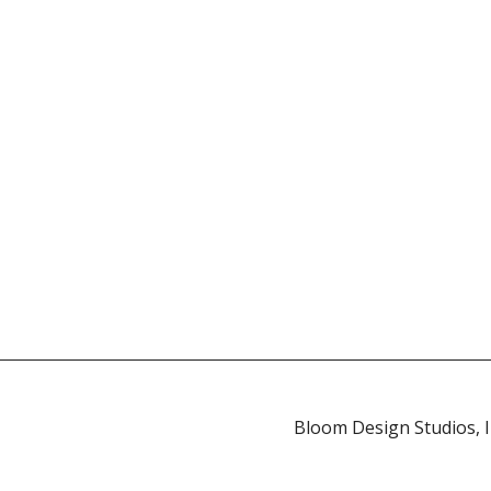
Bloom Design Studios, In