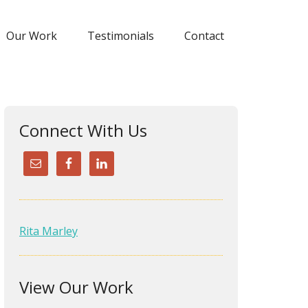
Our Work
Testimonials
Contact
Connect With Us
Rita Marley
Rita was a delight to work with
and her ideas were super! She
View Our Work
turned my rinky dink website