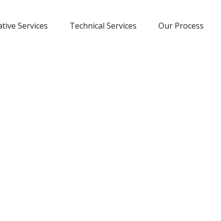
tive Services
Technical Services
Our Process