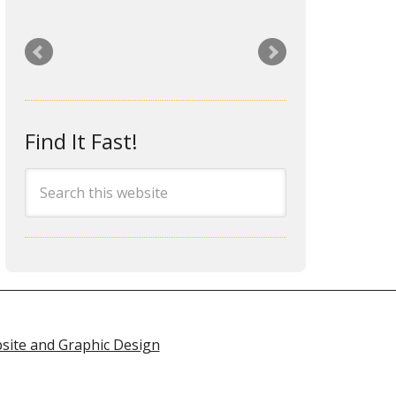
I hired Rita a year ago to
redesign my dysfunctional and
outdated website. I was looking
for a web designer who was
responsive, professional, local
Find It Fast!
and one that would be around in
the future when I needed help
or had issues. Rita fit that
requirement perfectly. She did a
great job on my site and was
extremely professional,
responsive and easy to work
with. She even went the extra
mile to provide me the training I
site and Graphic Design
wanted to make simple site
content edits on my own. I’ve