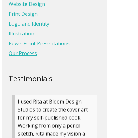
into a professional site that
Website Design
makes us stand out in our
Print Design
industry. Her suggestions were
Logo and Identity
amazing and we can’t say
Illustration
enough good things about her
and Bloom Design Studios, Inc.
PowerPoint Presentations
Our Process
Vickie Shields
General Power and
Control Corp
Testimonials
» more testimonials
I used Rita at Bloom Design
Studios to create the cover art
for my self-published book.
Working from only a pencil
sketch, Rita made my vision a