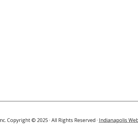
c. Copyright © 2025 · All Rights Reserved ·
Indianapolis Web