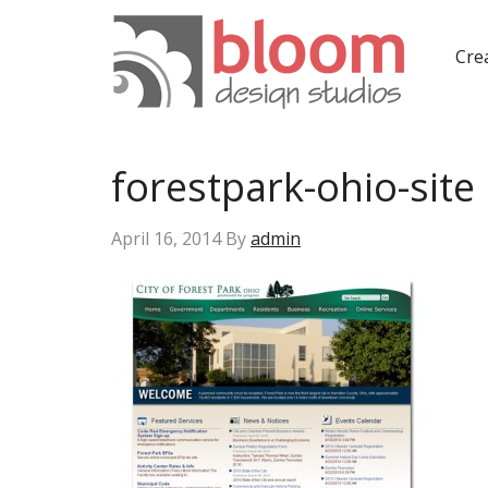
Crea
forestpark-ohio-site
April 16, 2014
By
admin