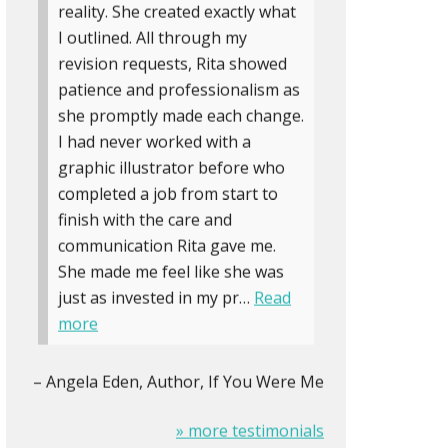
reality. She created exactly what
I outlined. All through my
revision requests, Rita showed
patience and professionalism as
she promptly made each change.
I had never worked with a
graphic illustrator before who
completed a job from start to
finish with the care and
communication Rita gave me.
She made me feel like she was
just as invested in my pr…
Read
more
Angela Eden
Author, If You Were Me
» more testimonials