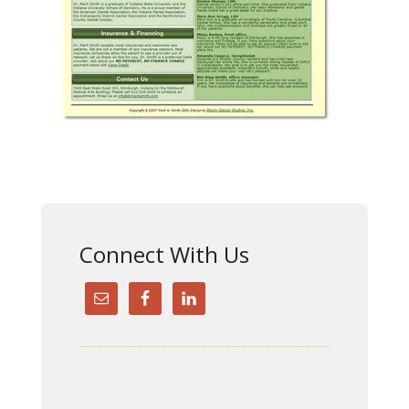
Connect With Us