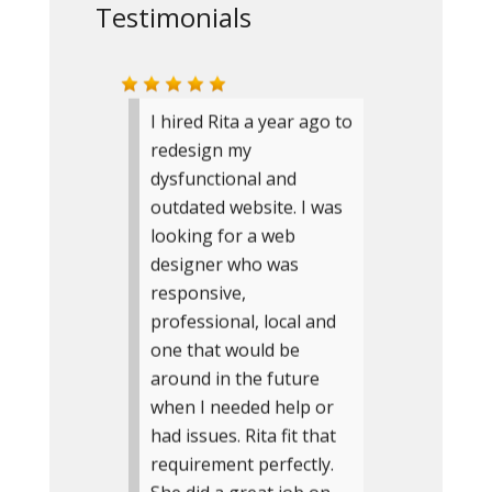
Testimonials
I hired Rita a year ago to
redesign my
dysfunctional and
outdated website. I was
looking for a web
designer who was
responsive,
professional, local and
one that would be
around in the future
when I needed help or
had issues. Rita fit that
requirement perfectly.