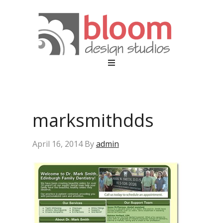
marksmithdds
April 16, 2014
By
admin