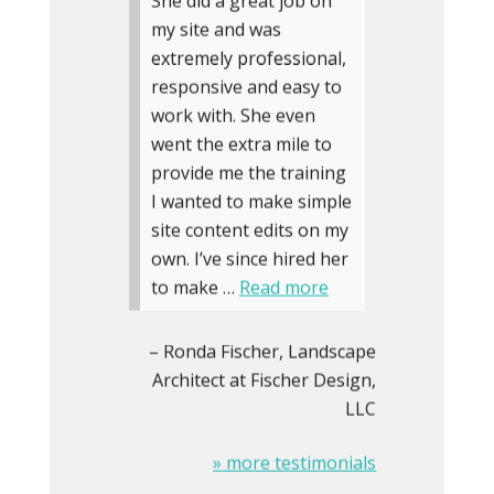
She did a great job on
my site and was
extremely professional,
responsive and easy to
work with. She even
went the extra mile to
provide me the training
I wanted to make simple
site content edits on my
own. I’ve since hired her
to make …
Read more
Ronda Fischer
Landscape
Architect at Fischer Design,
LLC
» more testimonials