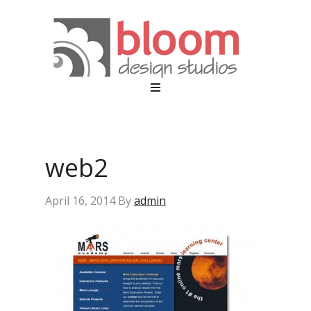
web2
April 16, 2014
By
admin