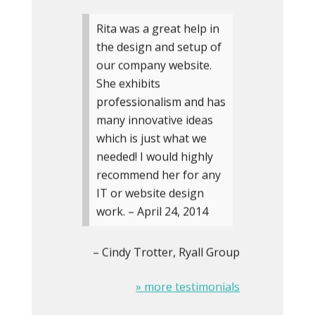
Rita was a great help in
the design and setup of
our company website.
She exhibits
professionalism and has
many innovative ideas
which is just what we
needed! I would highly
recommend her for any
IT or website design
work. – April 24, 2014
Cindy Trotter
Ryall Group
» more testimonials