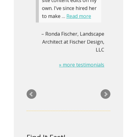
site content edits on my
own. I’ve since hired her
to make …
Read more
Ronda Fischer
Landscape
Architect at Fischer Design,
LLC
» more testimonials
CRG has twice hired Rita
to create/substantially
update our website. We
have been delighted