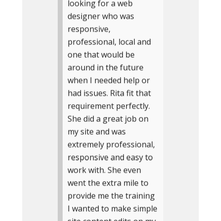
looking for a web
designer who was
responsive,
professional, local and
one that would be
around in the future
when I needed help or
had issues. Rita fit that
requirement perfectly.
She did a great job on
my site and was
extremely professional,
responsive and easy to
work with. She even
went the extra mile to
provide me the training
I wanted to make simple