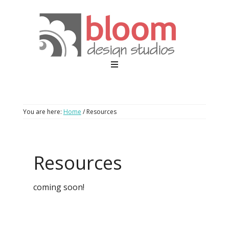
You are here:
Home
/
Resources
Resources
coming soon!