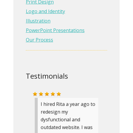
have recommended
Print Design
Bloom Design to several
Logo and Identity
businesses.
Illustration
PowerPoint Presentations
Carole Boleman
Owner
Our Process
Carole Boleman, Landscape
Architect
» more testimonials
Testimonials
I hired Rita a year ago to
redesign my
dysfunctional and
outdated website. I was