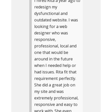
I hired Rita a year ago to
redesign my
dysfunctional and
outdated website. I was
looking for a web
designer who was
responsive,
professional, local and
one that would be
around in the future
when I needed help or
had issues. Rita fit that
requirement perfectly.
She did a great job on
my site and was
extremely professional,
responsive and easy to
work with. She even