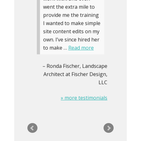
went the extra mile to
provide me the training
I wanted to make simple
site content edits on my
own. I’ve since hired her
to make …
Read more
Ronda Fischer
Landscape
Architect at Fischer Design,
LLC
» more testimonials