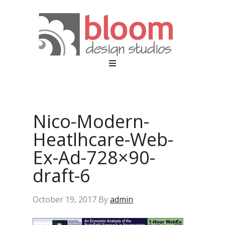
Nico-Modern-
Heatlhcare-Web-
Ex-Ad-728×90-
draft-6
October 19, 2017
By
admin